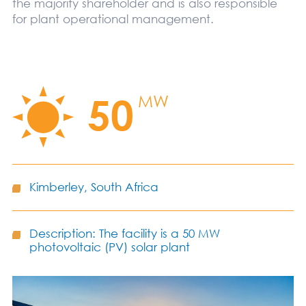
the majority shareholder and is also responsible
for plant operational management.
50
MW
Kimberley, South Africa
Description: The facility is a 50 MW
photovoltaic (PV) solar plant