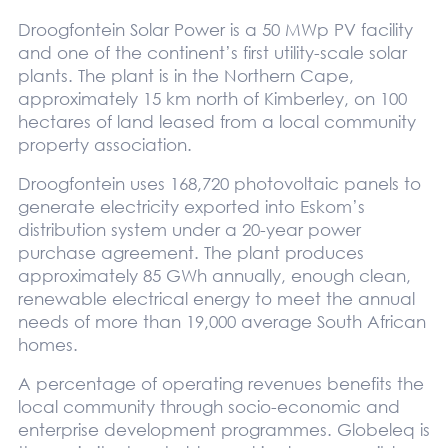
Droogfontein Solar Power is a 50 MWp PV facility
and one of the continent’s first utility-scale solar
plants. The plant is in the Northern Cape,
approximately 15 km north of Kimberley, on 100
hectares of land leased from a local community
property association.
Droogfontein uses 168,720 photovoltaic panels to
generate electricity exported into Eskom’s
distribution system under a 20-year power
purchase agreement. The plant produces
approximately 85 GWh annually, enough clean,
renewable electrical energy to meet the annual
needs of more than 19,000 average South African
homes.
A percentage of operating revenues benefits the
local community through socio-economic and
enterprise development programmes. Globeleq is