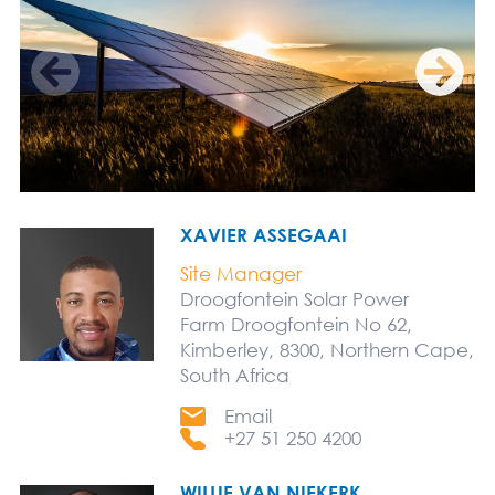
XAVIER ASSEGAAI
Site Manager
Droogfontein Solar Power
Farm Droogfontein No 62,
Kimberley, 8300, Northern Cape,
South Africa
Email
+27 51 250 4200
WILLIE VAN NIEKERK