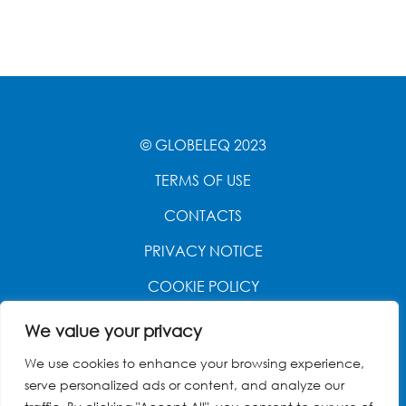
© GLOBELEQ 2023
TERMS OF USE
CONTACTS
PRIVACY NOTICE
COOKIE POLICY
WEBSITE CREATED BY
POWER OF 9
We value your privacy
We use cookies to enhance your browsing experience,
serve personalized ads or content, and analyze our