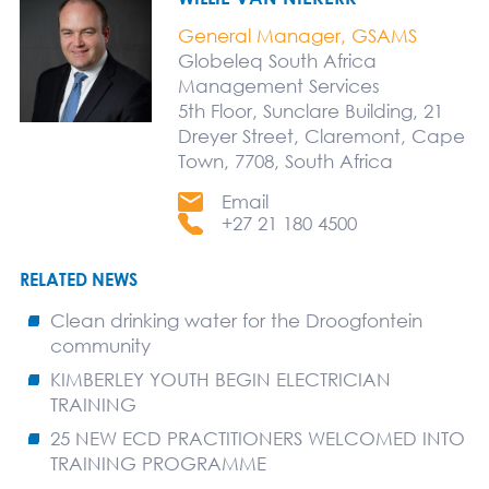
General Manager, GSAMS
Globeleq South Africa
Management Services
5th Floor, Sunclare Building, 21
Dreyer Street, Claremont, Cape
Town, 7708, South Africa
Email
+27 21 180 4500
RELATED NEWS
Clean drinking water for the Droogfontein
community
KIMBERLEY YOUTH BEGIN ELECTRICIAN
TRAINING
25 NEW ECD PRACTITIONERS WELCOMED INTO
TRAINING PROGRAMME