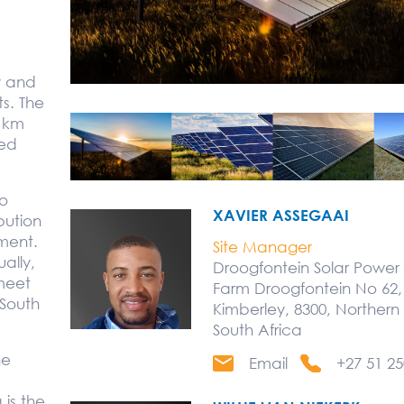
y and
ts. The
5 km
sed
to
XAVIER ASSEGAAI
bution
ment.
Site Manager
ally,
Droogfontein Solar Power
meet
Farm Droogfontein No 62,
South
Kimberley, 8300, Norther
South Africa
he
Email
+27 51 25
is the