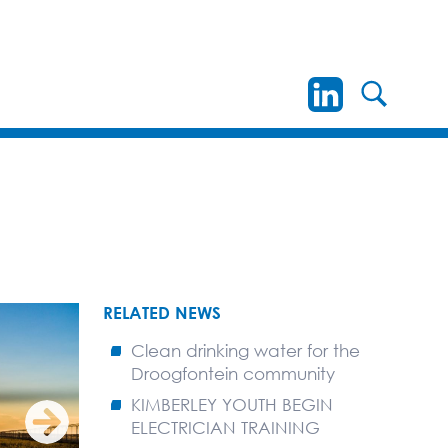
RELATED NEWS
Clean drinking water for the
Droogfontein community
KIMBERLEY YOUTH BEGIN
ELECTRICIAN TRAINING