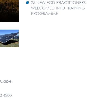
25 NEW ECD PRACTITIONERS
WELCOMED INTO TRAINING
PROGRAMME
n Cape,
0 4200