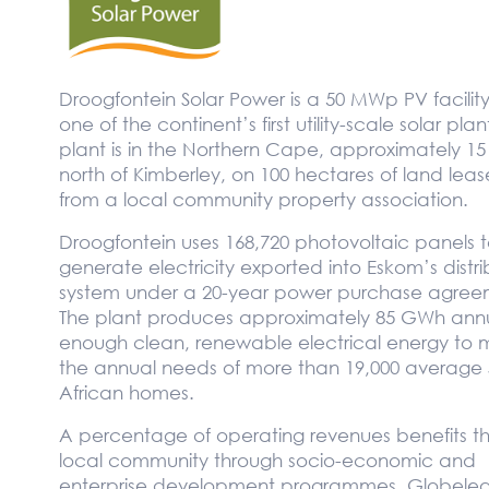
Droogfontein Solar Power is a 50 MWp PV facilit
one of the continent’s first utility-scale solar plan
plant is in the Northern Cape, approximately 1
north of Kimberley, on 100 hectares of land lea
from a local community property association.
Droogfontein uses 168,720 photovoltaic panels 
generate electricity exported into Eskom’s distri
system under a 20-year power purchase agree
The plant produces approximately 85 GWh annu
enough clean, renewable electrical energy to 
the annual needs of more than 19,000 average 
African homes.
A percentage of operating revenues benefits t
local community through socio-economic and
enterprise development programmes. Globeleq 