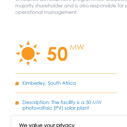
majority shareholder and is also responsible for 
operational management.
50
MW
Kimberley, South Africa
Description: The facility is a 50 MW
photovoltaic (PV) solar plant
We value your privacy