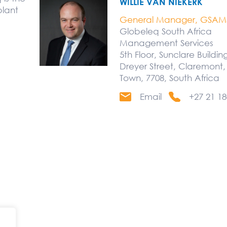
WILLIE VAN NIEKERK
plant
General Manager, GSAM
Globeleq South Africa
Management Services
5th Floor, Sunclare Buildin
Dreyer Street, Claremont
Town, 7708, South Africa
Email
+27 21 18