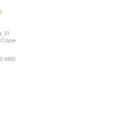
S
g, 21
, Cape
0 4500