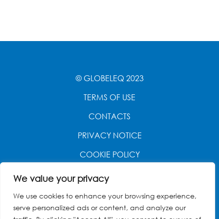
© GLOBELEQ 2023
TERMS OF USE
CONTACTS
PRIVACY NOTICE
COOKIE POLICY
WEBSITE CREATED BY
POWER OF 9
We value your privacy
We use cookies to enhance your browsing experience,
serve personalized ads or content, and analyze our