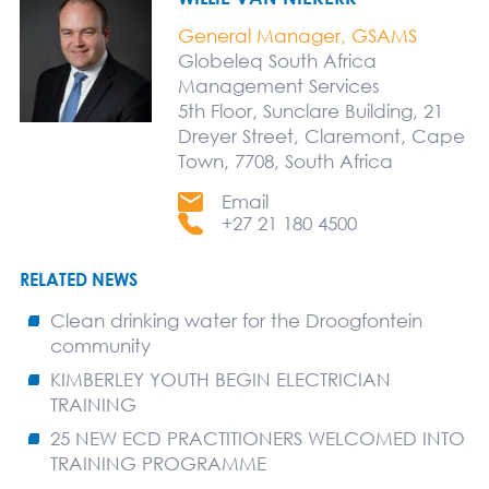
General Manager, GSAMS
Globeleq South Africa
Management Services
5th Floor, Sunclare Building, 21
Dreyer Street, Claremont, Cape
Town, 7708, South Africa
Email
+27 21 180 4500
RELATED NEWS
Clean drinking water for the Droogfontein
community
KIMBERLEY YOUTH BEGIN ELECTRICIAN
TRAINING
25 NEW ECD PRACTITIONERS WELCOMED INTO
TRAINING PROGRAMME