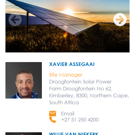
XAVIER ASSEGAAI
Site Manager
Droogfontein Solar Power
Farm Droogfontein No 62,
Kimberley, 8300, Northern Cape,
South Africa
Email
+27 51 250 4200
WILLIE VAN NIEKERK