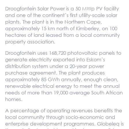
Droogfontein Solar Power is a 50 MWp PV facility
and one of the continent’s first utility-scale solar
plants. The plant is in the Northern Cape,
approximately 15 km north of Kimberley, on 100
hectares of land leased from a local community
property association.
Droogfontein uses 168,720 photovoltaic panels to
generate electricity exported into Eskom’s
distribution system under a 20-year power
purchase agreement. The plant produces
approximately 85 GWh annually, enough clean,
renewable electrical energy to meet the annual
needs of more than 19,000 average South African
homes.
A percentage of operating revenues benefits the
local community through socio-economic and
enterprise development programmes. Globeleq is