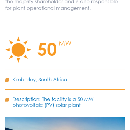
the majority shareholder and is also responsible
for plant operational management.
50
MW
Kimberley, South Africa
Description: The facility is a 50 MW
photovoltaic (PV) solar plant